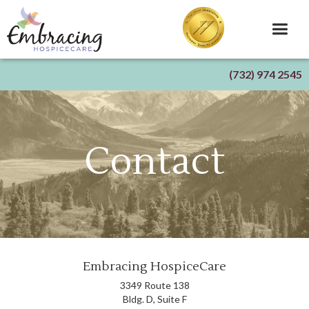
(732) 974 2545
Contact
Embracing HospiceCare
3349 Route 138
Bldg. D, Suite F