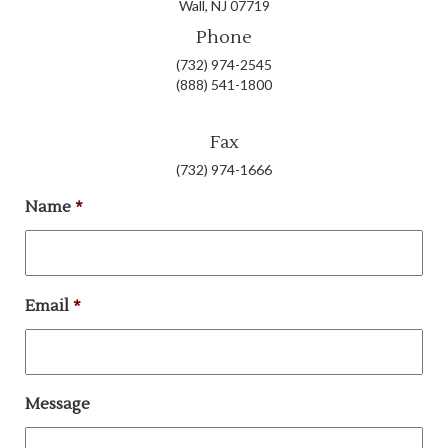
Wall, NJ 07719
Phone
(732) 974-2545
(888) 541-1800
Fax
(732) 974-1666
Name
*
Email
*
Message