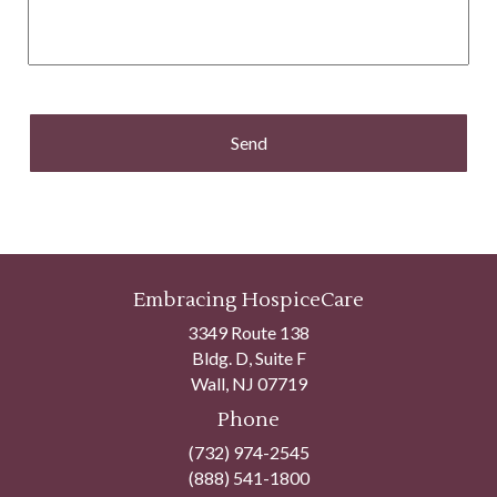
Embracing HospiceCare
3349 Route 138
Bldg. D, Suite F
Wall, NJ 07719
Phone
(732) 974-2545
(888) 541-1800