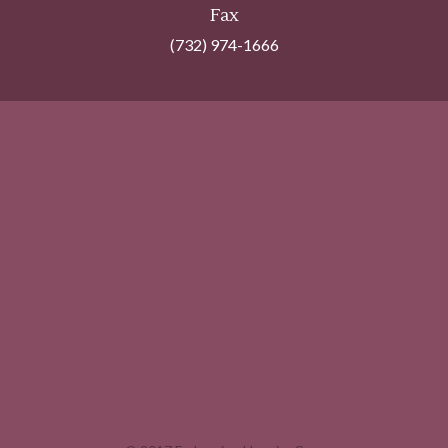
Fax
(732) 974-1666