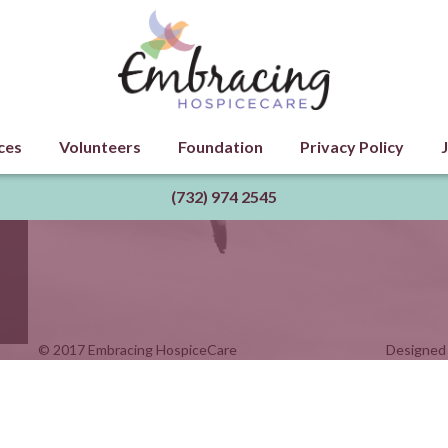
ces
Volunteers
Foundation
Privacy Policy
(732) 974 2545
© 2017 Embracing HospiceCare
Designed