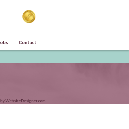
Jobs
Contact
 by
WebsiteDesigner.com